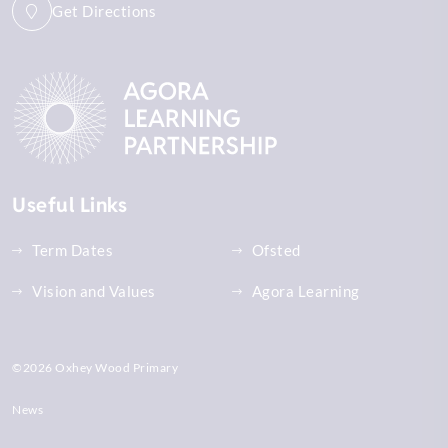
Get Directions
Useful Links
Term Dates
Ofsted
Vision and Values
Agora Learning
©2026 Oxhey Wood Primary
News