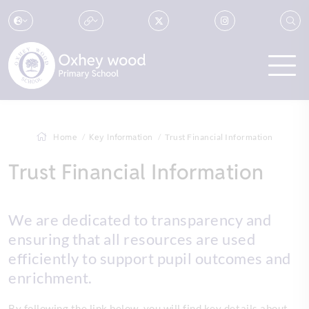
Home
Key Information
Trust Financial Information
Trust Financial Information
We are dedicated to transparency and
ensuring that all resources are used
efficiently to support pupil outcomes and
enrichment.
By following the link below, you will find key details about