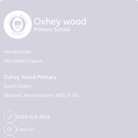
Headteacher
Mrs Mikki Caplan
Oxhey Wood Primary
South Oxhey
Watford
Hertfordshire
WD19 7SL
0208 428 4828
Email Us