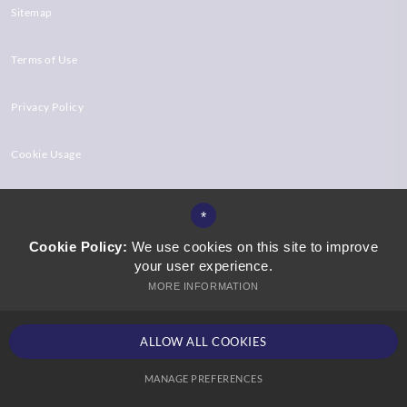
Sitemap
Terms of Use
Privacy Policy
Cookie Usage
High Visibility Version
*
Cookie Policy:
We use cookies on this site to improve
your user experience.
Website Design by
MORE INFORMATION
ALLOW ALL COOKIES
MANAGE PREFERENCES