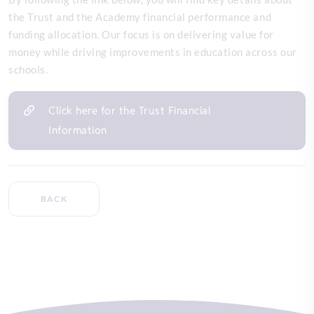
the Trust and the Academy financial performance and
funding allocation. Our focus is on delivering value for
money while driving improvements in education across our
schools.
Click here for the Trust Financial
Information
BACK