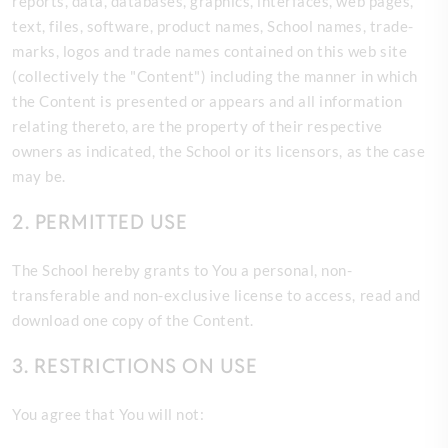
reports, data, databases, graphics, interfaces, web pages,
text, files, software, product names, School names, trade-
marks, logos and trade names contained on this web site
(collectively the "Content") including the manner in which
the Content is presented or appears and all information
relating thereto, are the property of their respective
owners as indicated, the School or its licensors, as the case
may be.
2. PERMITTED USE
The
School hereby grants to You a personal, non-
transferable and non-exclusive license to access, read and
download one copy of the Content.
3. RESTRICTIONS ON USE
You agree that You will not: