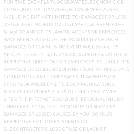
PUNITIVE, EXEMPLARY, AGGRAVATED, ECONOMIC OR
CONSEQUENTIAL DAMAGES, HOWSOEVER CAUSED,
INCLUDING BUT NOT LIMITED TO: DAMAGES FOR LOSS
OF USE, LOST PROFITS OR LOST SAVINGS, EVEN IF THE
School OR ANY OF ITS LAWFUL AGENTS OR EMPLOYEES
HAVE BEEN ADVISED OF THE POSSIBILITY OF SUCH
DAMAGES OR CLAIM. IN NO EVENT WILL School, ITS
AFFILIATES, AGENTS, LICENSORS, SUPPLIERS, OR THEIR
RESPECTIVE DIRECTORS OR EMPLOYEES, BE LIABLE FOR
DAMAGES OR LOSSES RESULTING FROM: VIRUSES, DATA
CORRUPTION, FAILED MESSAGES, TRANSMISSION
ERRORS OR PROBLEMS; TELECOMMUNICATIONS
SERVICE PROVIDERS; LINKS TO THIRD-PARTY WEB
SITES; THE INTERNET BACKBONE; PERSONAL INJURY;
THIRD-PARTY CONTENT, PRODUCTS OR SERVICES;
DAMAGES OR LOSSES CAUSED BY YOU, OR YOUR
RESPECTIVE EMPLOYEES, AGENTS OR
SUBCONTRACTORS; LOSS OF USE OR LACK OF