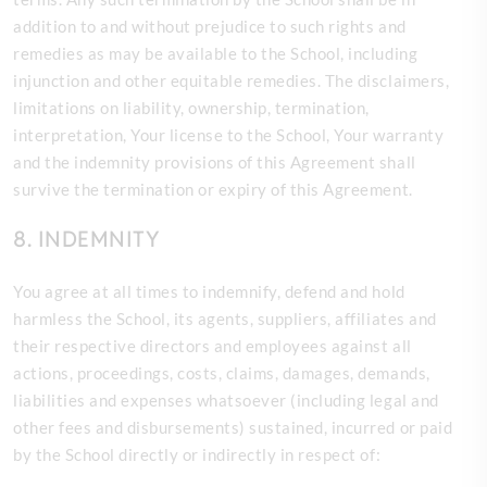
addition to and without prejudice to such rights and
remedies as may be available to the School, including
injunction and other equitable remedies. The disclaimers,
limitations on liability, ownership, termination,
interpretation, Your license to the School, Your warranty
and the indemnity provisions of this Agreement shall
survive the termination or expiry of this Agreement.
8. INDEMNITY
You agree at all times to indemnify, defend and hold
harmless the
School, its agents, suppliers, affiliates and
their respective directors and employees against all
actions, proceedings, costs, claims, damages, demands,
liabilities and expenses whatsoever (including legal and
other fees and disbursements) sustained, incurred or paid
by the School directly or indirectly in respect of: