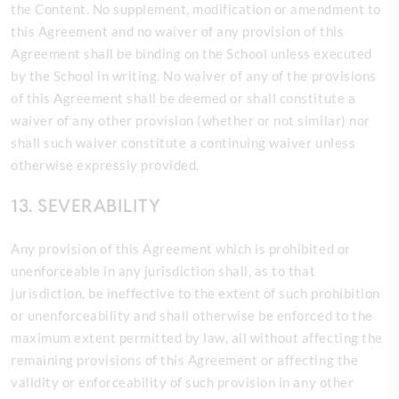
the Content. No supplement, modification or amendment to
this Agreement and no waiver of any provision of this
Agreement shall be binding on the
School unless executed
by the School in writing. No waiver of any of the provisions
of this Agreement shall be deemed or shall constitute a
waiver of any other provision (whether or not similar) nor
shall such waiver constitute a continuing waiver unless
otherwise expressly provided.
13. SEVERABILITY
Any provision of this Agreement which is prohibited or
unenforceable in any jurisdiction shall, as to that
jurisdiction, be ineffective to the extent of such prohibition
or unenforceability and shall otherwise be enforced to the
maximum extent permitted by law, all without affecting the
remaining provisions of this Agreement or affecting the
validity or enforceability of such provision in any other