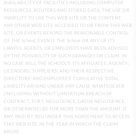
AVAILABILITY OF FACILITIES INCLUDING COMPUTER
RESOURCES, ROUTERS AND STORED DATA; THE USE OR
INABILITY TO USE THIS WEB SITE OR THE CONTENT;
ANY OTHER WEB SITE ACCESSED TO OR FROM THIS WEB
SITE; OR EVENTS BEYOND THE REASONABLE CONTROL
OF THE School, EVEN IF THE School OR ANY OF ITS
LAWFUL AGENTS, OR EMPLOYEES HAVE BEEN ADVISED
OF THE POSSIBILITY OF SUCH DAMAGES OR CLAIM. IN
NO CASE WILL THE SCHOOL'S, ITS AFFILIATES', AGENTS',
LICENSORS', SUPPLIERS', AND THEIR RESPECTIVE
DIRECTORS' AND EMPLOYEES' CUMULATIVE TOTAL
LIABILITY ARISING UNDER ANY CAUSE WHATSOEVER
(INCLUDING WITHOUT LIMITATION BREACH OF
CONTRACT, TORT, NEGLIGENCE, GROSS NEGLIGENCE,
OR OTHERWISE) BE FOR MORE THAN THE AMOUNT, IF
ANY, PAID BY YOU UNDER THIS AGREEMENT TO ACCESS
THIS WEB SITE, IN THE YEAR IN WHICH THE CLAIM
AROSE.