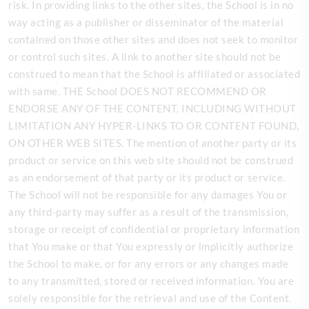
risk. In providing links to the other sites, the School is in no
way acting as a publisher or disseminator of the material
contained on those other sites and does not seek to monitor
or control such sites. A link to another site should not be
construed to mean that the School is affiliated or associated
with same. THE School DOES NOT RECOMMEND OR
ENDORSE ANY OF THE CONTENT, INCLUDING WITHOUT
LIMITATION ANY HYPER-LINKS TO OR CONTENT FOUND,
ON OTHER WEB SITES. The mention of another party or its
product or service on this web site should not be construed
as an endorsement of that party or its product or service.
The School will not be responsible for any damages You or
any third-party may suffer as a result of the transmission,
storage or receipt of confidential or proprietary information
that You make or that You expressly or implicitly authorize
the School to make, or for any errors or any changes made
to any transmitted, stored or received information. You are
solely responsible for the retrieval and use of the Content.