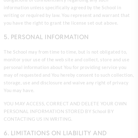
information unless specifically agreed by the School in
writing or required by law. You represent and warrant that
you have the right to grant the license set out above.
5. PERSONAL INFORMATION
The
School may from time to time, but is not obligated to,
monitor your use of the web site and collect, store and use
personal information about You for providing service you
may of requested and You hereby consent to such collection,
storage, use and disclosure and waive any right of privacy
You may have.
YOU MAY ACCESS, CORRECT AND DELETE YOUR OWN
PERSONAL INFORMATION STORED BY School BY
CONTACTING US IN WRITING.
6. LIMITATIONS ON LIABILITY AND