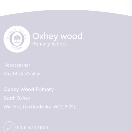
Headteacher
Mrs Mikki Caplan
Oxhey Wood Primary
South Oxhey
Watford
Hertfordshire
WD19 7SL
0208 428 4828