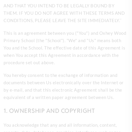
AND THAT YOU INTEND TO BE LEGALLY BOUND BY
THEM. IF YOU DO NOT AGREE WITH THESE TERMS AND
CONDITIONS, PLEASE LEAVE THE SITE
IMMEDIATELY.¨
This is an agreement between you ("You") and
Oxhey Wood
Primary School (the "School"). "We" and "Us" means both
You and the School. The effective date of this Agreement is
when You accept this Agreement in accordance with the
procedure set out above.
You hereby consent to the exchange of information and
documents between Us electronically over the Internet or
by e-mail, and that this electronic Agreement shall be the
equivalent of a written paper agreement between Us.
1. OWNERSHIP AND COPYRIGHT
You acknowledge that any and all information, content,