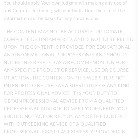
You should apply Your own judgment in making any use of
any Content, including, without limitation, the use of the
information as the basis for any conclusions.
THE CONTENT MAY NOT BE ACCURATE, UP TO DATE,
COMPLETE OR UNTAMPERED, AND IS NOT TO BE RELIED
UPON. THE CONTENT IS PROVIDED FOR EDUCATIONAL
AND INFORMATIONAL PURPOSES ONLY AND SHOULD
NOT BE INTERPRETED AS A RECOMMENDATION FOR
ANY SPECIFIC PRODUCT OR SERVICE, USE OR COURSE
OF ACTION. THE CONTENT ON THIS WEB SITE IS NOT
INTENDED TO BE USED AS A SUBSTITUTE OF ANY KIND
FOR PROFESSIONAL ADVICE. IT IS YOUR DUTY TO
OBTAIN PROFESSIONAL ADVICE FROM A QUALIFIED
PROFESSIONAL ADVISOR TO MEET YOUR NEEDS. YOU
SHOULD NOT ACT OR RELY ON ANY OF THE CONTENT
WITHOUT SEEKING ADVICE OF A QUALIFIED
PROFESSIONAL. EXCEPT AS EXPRESSLY PROVIDED IN