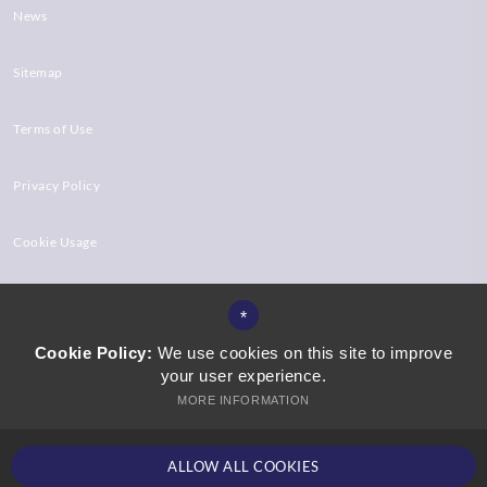
News
Sitemap
Terms of Use
Privacy Policy
Cookie Usage
High Visibility Version
*
Cookie Policy:
We use cookies on this site to improve
your user experience.
Website Design by
MORE INFORMATION
ALLOW ALL COOKIES