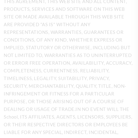
THIS AGREEMENT, THIS WEB SITE AND ALL CONTENT,
PRODUCTS, SERVICES AND SOFTWARE ON THIS WEB
SITE OR MADE AVAILABLE THROUGH THIS WEB SITE
ARE PROVIDED "AS IS" WITHOUT ANY
REPRESENTATIONS, WARRANTIES, GUARANTEES OR
CONDITIONS, OF ANY KIND, WHETHER EXPRESS OR
IMPLIED, STATUTORY OR OTHERWISE, INCLUDING BUT
NOT LIMITED TO, WARRANTIES AS TO UNINTERRUPTED
OR ERROR FREE OPERATION, AVAILABILITY, ACCURACY,
COMPLETENESS, CURRENTNESS, RELIABILITY,
TIMELINESS, LEGALITY, SUITABILITY, PRIVACY,
SECURITY, MERCHANTABILITY, QUALITY, TITLE, NON-
INFRINGEMENT OR
FITNESS FOR A PARTICULAR
PURPOSE, OR THOSE ARISING OUT OF A COURSE OF
DEALING OR USAGE OF TRADE.IN NO EVENT WILL THE
School, ITS AFFILIATES, AGENTS, LICENSORS, SUPPLIERS,
OR THEIR RESPECTIVE DIRECTORS OR EMPLOYEES BE
LIABLE FOR ANY SPECIAL, INDIRECT, INCIDENTAL,