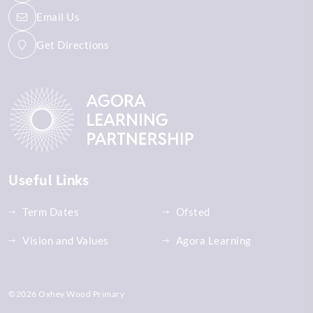
Email Us
Get Directions
Useful Links
Term Dates
Ofsted
Vision and Values
Agora Learning
©2026 Oxhey Wood Primary