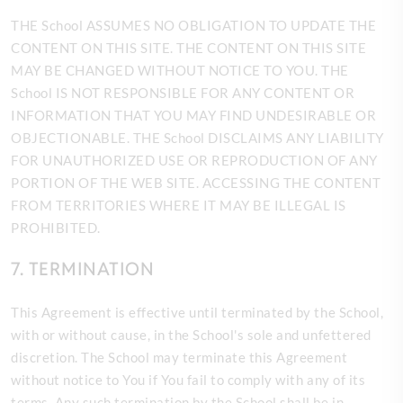
THE School ASSUMES NO OBLIGATION TO UPDATE THE
CONTENT ON THIS SITE. THE CONTENT ON THIS SITE
MAY BE CHANGED WITHOUT NOTICE TO YOU. THE
School IS NOT RESPONSIBLE FOR ANY CONTENT OR
INFORMATION THAT YOU MAY FIND UNDESIRABLE OR
OBJECTIONABLE. THE School DISCLAIMS ANY LIABILITY
FOR UNAUTHORIZED USE OR REPRODUCTION OF ANY
PORTION OF THE WEB SITE. ACCESSING THE CONTENT
FROM TERRITORIES WHERE IT MAY BE ILLEGAL IS
PROHIBITED.
7. TERMINATION
This Agreement is effective until terminated by the
School,
with or without cause, in the School's sole and unfettered
discretion. The School may terminate this Agreement
without notice to You if You fail to comply with any of its
terms. Any such termination by the School shall be in