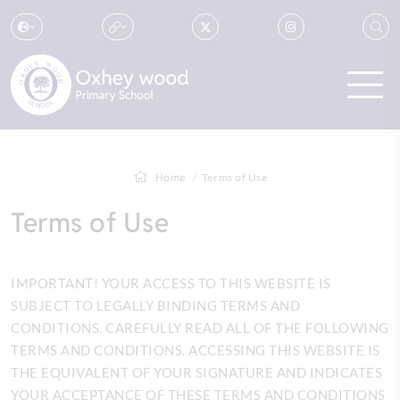
Home
Terms of Use
Terms of Use
IMPORTANT! YOUR ACCESS TO THIS WEBSITE IS
SUBJECT TO LEGALLY BINDING TERMS AND
CONDITIONS. CAREFULLY READ ALL OF THE FOLLOWING
TERMS AND CONDITIONS. ACCESSING THIS WEBSITE IS
THE EQUIVALENT OF YOUR SIGNATURE AND INDICATES
YOUR ACCEPTANCE OF THESE TERMS AND CONDITIONS