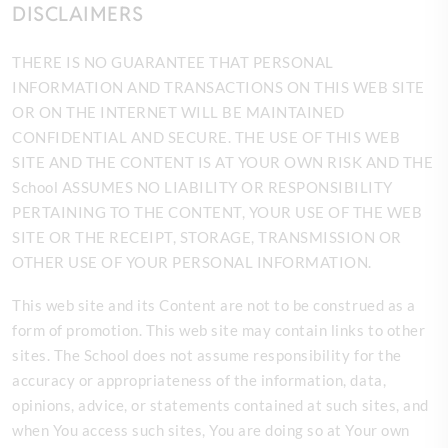
DISCLAIMERS
THERE IS NO GUARANTEE THAT PERSONAL
INFORMATION AND TRANSACTIONS ON THIS WEB SITE
OR ON THE INTERNET WILL BE MAINTAINED
CONFIDENTIAL AND SECURE. THE USE OF THIS WEB
SITE AND THE CONTENT IS AT YOUR OWN RISK AND THE
School ASSUMES NO LIABILITY OR RESPONSIBILITY
PERTAINING TO THE CONTENT, YOUR USE OF THE WEB
SITE OR THE RECEIPT, STORAGE, TRANSMISSION OR
OTHER USE OF YOUR PERSONAL INFORMATION.
This web site and its Content are not to be construed as a
form of promotion. This web site may contain links to other
sites. The
School does not assume responsibility for the
accuracy or appropriateness of the information, data,
opinions, advice, or statements contained at such sites, and
when You access such sites, You are doing so at Your own