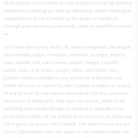
(
i) distribute the Content for any purpose including without
limitation compiling an internal database, redistributing or
reproduction of the Content by the press or media or
through any commercial network, cable or satellite system;
or
(ii) create derivative works of, reverse engineer, decompile,
disassemble, adapt, translate, transmit, arrange, modify,
copy, bundle, sell, sub-license, export, merge, transfer,
adapt, loan, rent, lease, assign, share, outsource, host,
publish, make available to any person or otherwise use,
either directly or indirectly, the Content in whole or in part,
in any form or by any means whatsoever, be they physical,
electronic or otherwise. You shall not permit, allow or do
anything that would infringe or otherwise prejudice the
proprietary rights of the
School or its licensors or allow any
third-party to access the Content. The restrictions set out
in this Agreement shall not apply to the limited extent the