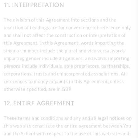
11. INTERPRETATION
The division of this Agreement into sections and the
insertion of headings are for convenience of reference only
and shall not affect the construction or interpretation of
this Agreement. In this Agreement, words importing the
singular number include the plural and vice versa, words
importing gender include all genders; and words importing
persons include individuals, sole proprietors, partnerships,
corporations, trusts and unincorporated associations. All
references to money amounts in this Agreement, unless
otherwise specified, are in GBP
12. ENTIRE AGREEMENT
These terms and conditions and any and all legal notices on
this web site constitute the entire agreement between You
and the School with respect to the use of this web site and