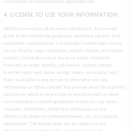
restrictions are prohibited by applicable law.
4. LICENSE TO USE YOUR INFORMATION
With the exception of personal information, You hereby
grant to the School the perpetual, unlimited, royalty-free,
worldwide, nonexclusive, irrevocable, transferable license
to run, display, copy, reproduce, publish, bundle, distribute,
market, create derivative works of, adapt, translate,
transmit, arrange, modify, sub-license, export, merge,
transfer, loan, rent, lease, assign, share, outsource, host,
make available to any person or otherwise use, any
information or other content You provide on or
through this
web site or which is sent to the School by e-mail or other
correspondence, including without limitation, any ideas,
concepts, inventions, know-how, techniques or any
intellectual property contained therein, for any purpose
whatsoever. The School shall not be subject to any
obligations of confidentiality regarding any such