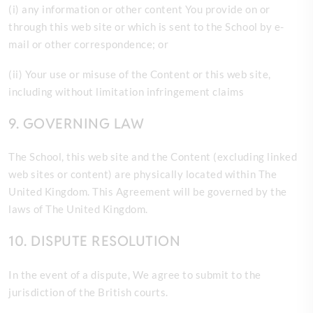
(
i) any information or other content You provide on or
through this web site or which is sent to the School by e-
mail or other correspondence; or
(ii) Your use or misuse of the Content or this web site,
including without limitation infringement claims
9. GOVERNING LAW
The
School, this web site and the Content (excluding linked
web sites or content) are physically located within The
United Kingdom. This Agreement will be governed by the
laws of The United Kingdom.
10. DISPUTE RESOLUTION
In the event of a dispute,
We agree to submit to the
jurisdiction of the British courts.