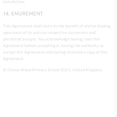
jurisdiction.
14. ENUREMENT
This Agreement shall inure to the benefit of and be binding
upon each of Us and our respective successors and
permitted assigns. You acknowledge having read this
Agreement before accepting it, having the authority to
accept this Agreement and having received a copy of this
Agreement.
© Oxhey Wood Primary School 2025
, United Kingdom.