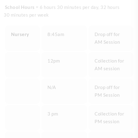
School Hours
= 6 hours 30 minutes per day, 32 hours
30 minutes per week
Nursery
8:45am
Drop off for
AM Session
12pm
Collection for
AM session
N/A
Drop off for
PM Session
3 pm
Collection for
PM session