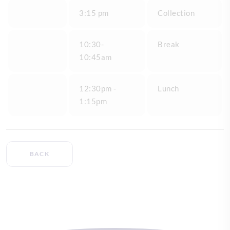
3:15 pm
Collection
10:30-
Break
10:45am
12:30pm -
Lunch
1:15pm
BACK