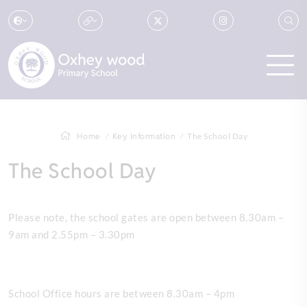
Home
Key Information
The School Day
The School Day
Please note, the school gates are open between 8.30am –
9am and 2.55pm – 3.30pm
School Office hours are between 8.30am – 4pm