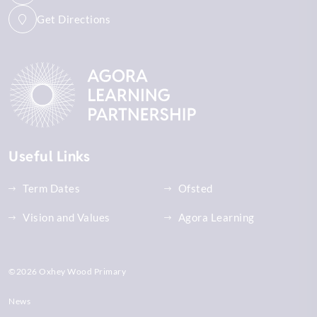
Get Directions
Useful Links
Term Dates
Ofsted
Vision and Values
Agora Learning
©2026 Oxhey Wood Primary
News