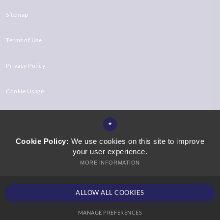
Sitemap
Terms of Use
Privacy Policy
Cookie Usage
High Visibility Version
*
Cookie Policy:
We use cookies on this site to improve
your user experience.
Website Design by
MORE INFORMATION
ALLOW ALL COOKIES
MANAGE PREFERENCES