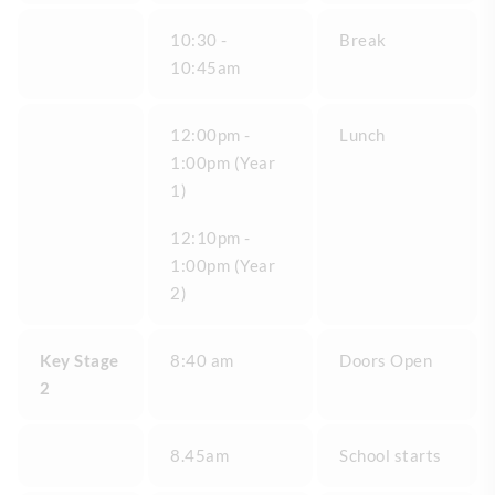
10:30 -
Break
10:45am
12:00pm -
Lunch
1:00pm (Year
1)
12:10pm -
1:00pm (Year
2)
Key Stage
8:40 am
Doors Open
2
8.45am
School starts