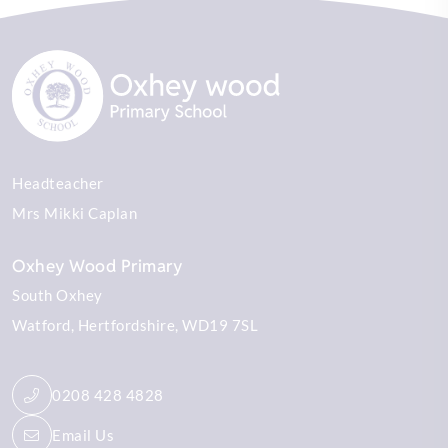
Headteacher
Mrs Mikki Caplan
Oxhey Wood Primary
South Oxhey
Watford
Hertfordshire
WD19 7SL
0208 428 4828
Email Us