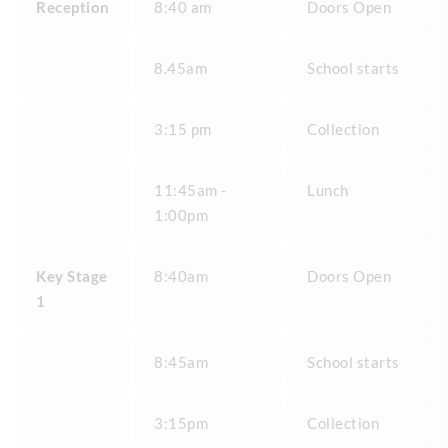
Reception
8:40 am
Doors Open
8.45am
School starts
3:15 pm
Collection
11:45am -
Lunch
1:00pm
Key Stage
8:40am
Doors Open
1
8:45am
School starts
3:15pm
Collection