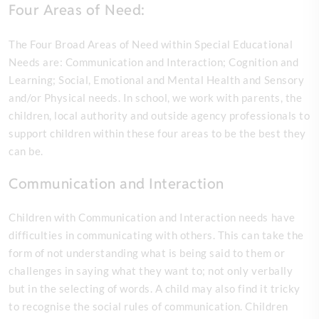
Four Areas of Need:
The Four Broad Areas of Need within Special Educational
Needs are: Communication and Interaction; Cognition and
Learning; Social, Emotional and Mental Health and Sensory
and/or Physical needs. In school, we work with parents, the
children, local authority and outside agency professionals to
support children within these four areas to be the best they
can be.
Communication and Interaction
Children with Communication and Interaction needs have
difficulties in communicating with others. This can take the
form of not understanding what is being said to them or
challenges in saying what they want to; not only verbally
but in the selecting of words. A child may also find it tricky
to recognise the social rules of communication. Children