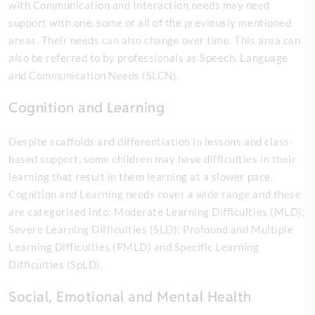
with Communication and Interaction needs may need
support with one, some or all of the previously mentioned
areas. Their needs can also change over time. This area can
also be referred to by professionals as Speech, Language
and Communication Needs (SLCN).
Cognition and Learning
Despite scaffolds and differentiation in lessons and class-
based support, some children may have difficulties in their
learning that result in them learning at a slower pace.
Cognition and Learning needs cover a wide range and these
are categorised into: Moderate Learning Difficulties (MLD);
Severe Learning Difficulties (SLD); Profound and Multiple
Learning Difficulties (PMLD) and Specific Learning
Difficulties (SpLD).
Social, Emotional and Mental Health