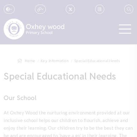
Home
Key Information
Special Educational Needs
Special Educational Needs
Our School
At Oxhey Wood the nurturing environment provided at our
inclusive school helps our children to flourish, achieve and
enjoy their learning. Our children try to be the best they can
be and are encouraged to ‘have a go' in their learning. The