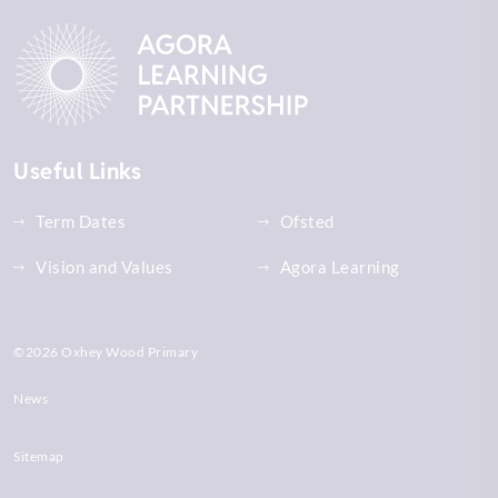
Useful Links
Term Dates
Ofsted
Vision and Values
Agora Learning
©2026 Oxhey Wood Primary
News
Sitemap