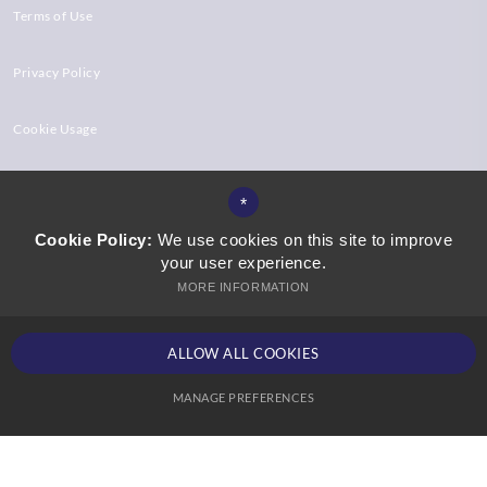
Terms of Use
Privacy Policy
Cookie Usage
High Visibility Version
*
Cookie Policy:
We use cookies on this site to improve
your user experience.
Website Design by
MORE INFORMATION
ALLOW ALL COOKIES
MANAGE PREFERENCES
Deny Cookies
Allow All Cookies
SUBMIT & CLOSE