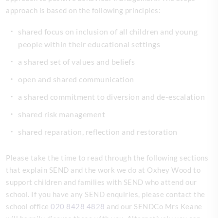
approach is based on the following principles:
shared focus on inclusion of all children and young
people within their educational settings
a shared set of values and beliefs
open and shared communication
a shared commitment to diversion and de-escalation
shared risk management
shared reparation, reflection and restoration
Please take the time to read through the following sections
that explain SEND and the work we do at Oxhey Wood to
support children and families with SEND who attend our
school. If you have any SEND enquiries, please contact the
school office
020 8428 4828
and our SENDCo Mrs Keane