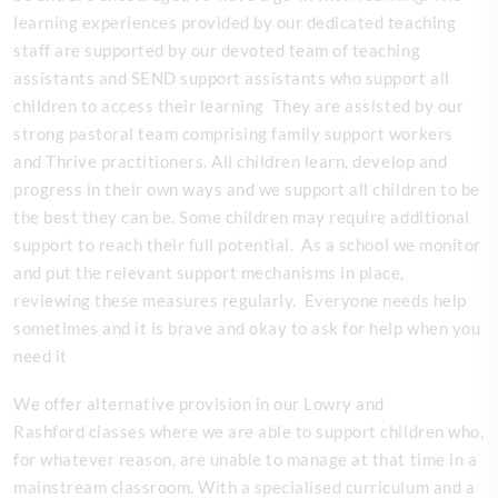
learning experiences provided by our dedicated teaching
staff are supported by our devoted team of teaching
assistants and SEND support assistants who support all
children to access their learning They are assisted by our
strong pastoral team comprising family support workers
and Thrive practitioners. All children learn, develop and
progress in their own ways and we support all children to be
the best they can be. Some children may require additional
support to reach their full potential. As a school we monitor
and put the relevant support mechanisms in place,
reviewing these measures regularly. Everyone needs help
sometimes and it is brave and okay to ask for help when you
need it
We offer alternative provision in our Lowry and
Rashford classes where we are able to support children who,
for whatever reason, are unable to manage at that time in a
mainstream classroom. With a specialised curriculum and a