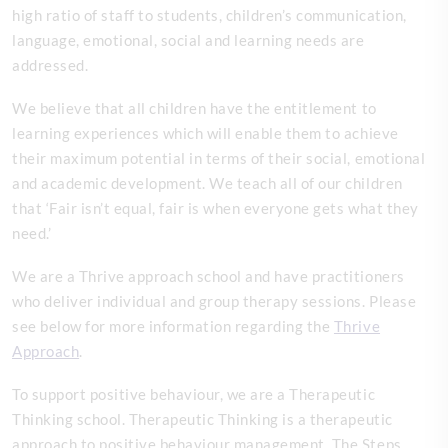
high ratio of staff to students, children’s communication,
language, emotional, social and learning needs are
addressed.
We believe that all children have the entitlement to
learning experiences which will enable them to achieve
their maximum potential in terms of their social, emotional
and academic development. We teach all of our children
that ‘Fair isn’t equal, fair is when everyone gets what they
need.’
We are a Thrive approach school and have practitioners
who deliver individual and group therapy sessions. Please
see below for more information regarding the
Thrive
Approach
.
To support positive behaviour, we are a Therapeutic
Thinking school. Therapeutic Thinking is a therapeutic
approach to positive behaviour management. The Steps