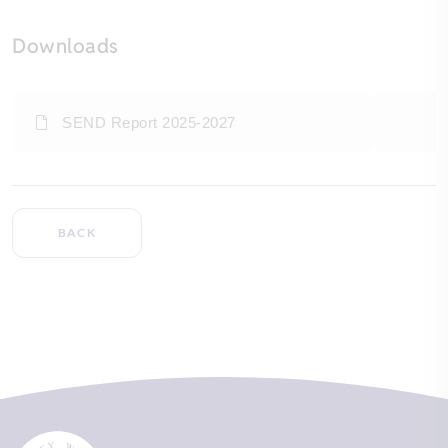
Downloads
SEND Report 2025-2027
BACK