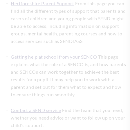
Hertfordshire Parent Support
From this page you can
find all the different types of support that parents and
carers of children and young people with SEND might
be able to access, including information on support
groups, mental health, parenting courses and how to
access services such as SENDIASS
Getting help at school from your SENCO
This page
explains what the role of a SENCO is, and how parents
and SENCOs can work together to achieve the best
results for a pupil. It may help you to work with a
parent and set out for them what to expect and how
to ensure things run smoothly.
Contact a SEND service
Find the team that you need,
whether you need advice or want to follow up on your
child's support.