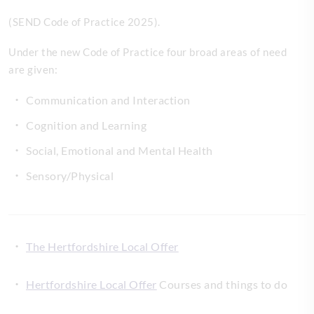
(SEND Code of Practice 2025).
Under the new Code of Practice four broad areas of need
are given:
Communication and Interaction
Cognition and Learning
Social, Emotional and Mental Health
Sensory/Physical
The Hertfordshire Local Offer
Hertfordshire Local Offer
Courses and things to do