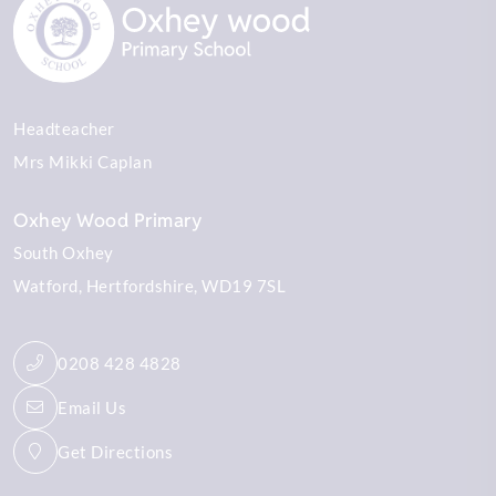
Headteacher
Mrs Mikki Caplan
Oxhey Wood Primary
South Oxhey
Watford
Hertfordshire
WD19 7SL
0208 428 4828
Email Us
Get Directions