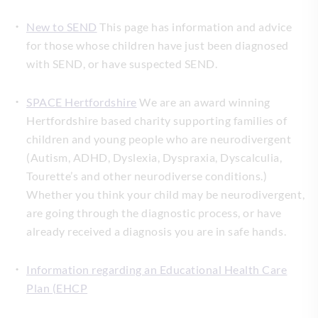
New to SEND
This page has information and advice
for those whose children have just been diagnosed
with SEND, or have suspected SEND.
SPACE Hertfordshire
We are an award winning
Hertfordshire based charity supporting families of
children and young people who are neurodivergent
(Autism, ADHD, Dyslexia, Dyspraxia, Dyscalculia,
Tourette’s and other neurodiverse conditions.)
Whether you think your child may be neurodivergent,
are going through the diagnostic process, or have
already received a diagnosis you are in safe hands.
Information regarding an Educational Health Care
Plan (EHCP