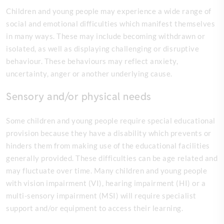
Children and young people may experience a wide range of
social and emotional difficulties which manifest themselves
in many ways. These may include becoming withdrawn or
isolated, as well as displaying challenging or disruptive
behaviour. These behaviours may reflect anxiety,
uncertainty, anger or another underlying cause.
Sensory and/or physical needs
Some children and young people require special educational
provision because they have a disability which prevents or
hinders them from making use of the educational facilities
generally provided. These difficulties can be age related and
may fluctuate over time. Many children and young people
with vision impairment (VI), hearing impairment (HI) or a
multi-sensory impairment (MSI) will require specialist
support and/or equipment to access their learning.