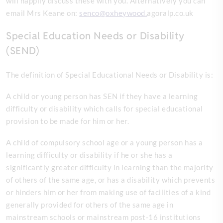
will happily discuss these with you. Alternatively you can
email Mrs Keane on:
senco@oxheywood.
agoralp.co.uk
Special Education Needs or Disability
(SEND)
The definition of Special Educational Needs or Disability is:
A child or young person has SEN if they have a learning
difficulty or disability which calls for special educational
provision to be made for him or her.
A child of compulsory school age or a young person has a
learning difficulty or disability if he or she has a
significantly greater difficulty in learning than the majority
of others of the same age, or has a disability which prevents
or hinders him or her from making use of facilities of a kind
generally provided for others of the same age in
mainstream schools or mainstream post-16 institutions