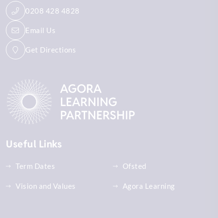
0208 428 4828
Email Us
Get Directions
Useful Links
Term Dates
Ofsted
Vision and Values
Agora Learning