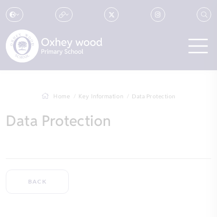
Home
Key Information
Data Protection
Data Protection
BACK