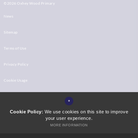
©2026 Oxhey Wood Primary
News
Sitemap
Terms of Use
Privacy Policy
Cookie Usage
High Visibility Version
*
Cookie Policy:
We use cookies on this site to improve
your user experience.
Website Design by
MORE INFORMATION