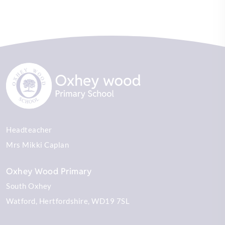
Headteacher
Mrs Mikki Caplan
Oxhey Wood Primary
South Oxhey
Watford
Hertfordshire
WD19 7SL